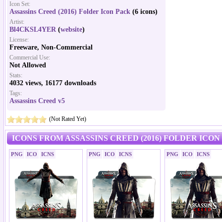
Icon Set:
Assassins Creed (2016) Folder Icon Pack
(6 icons)
Artist:
Bl4CKSL4YER
(
website
)
License:
Freeware, Non-Commercial
Commercial Use:
Not Allowed
Stats:
4032 views, 16177 downloads
Tags:
Assassins Creed v5
(Not Rated Yet)
ICONS FROM ASSASSINS CREED (2016) FOLDER ICON
PNG
ICO
ICNS
PNG
ICO
ICNS
PNG
ICO
ICNS