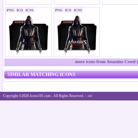
PNG
ICO
ICNS
PNG
ICO
ICNS
more icons from Assassins Creed 
SIMILAR MATCHING ICONS
Copyright ©2026 Icons101.com - All Rights Reserved.
/ .142