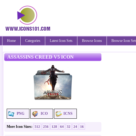
Home
Categories
Latest Icon Sets
Browse Icons
Browse Icon Set
ASSASSINS CREED V5 ICON
PNG
ICO
ICNS
More Icon Sizes:
512
256
128
64
32
24
16