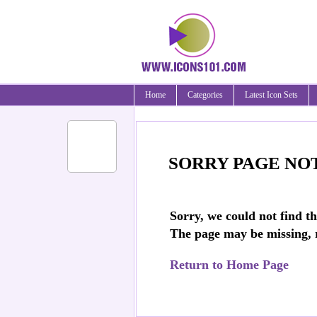
Home
Categories
Latest Icon Sets
SORRY PAGE NO
Sorry, we could not find t
The page may be missing,
Return to Home Page