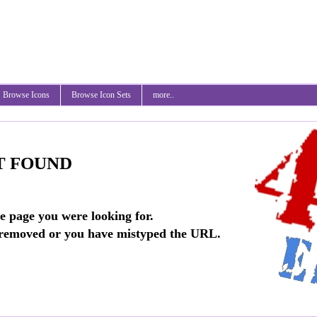
Browse Icons
Browse Icon Sets
more..
T FOUND
he page you were looking for.
 removed or you have mistyped the URL.