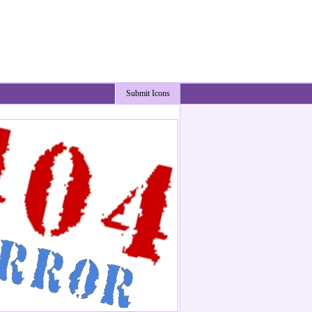
Submit Icons