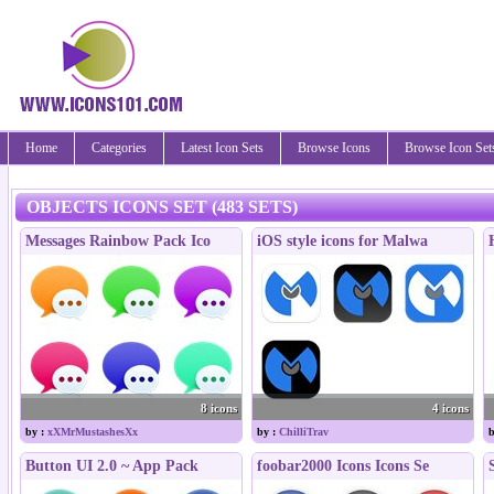
Home
Categories
Latest Icon Sets
Browse Icons
Browse Icon Set
OBJECTS ICONS SET (483 SETS)
Messages Rainbow Pack Ico
iOS style icons for Malwa
8 icons
4 icons
by :
xXMrMustashesXx
by :
ChilliTrav
b
Button UI 2.0 ~ App Pack
foobar2000 Icons Icons Se