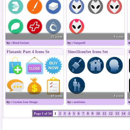
32 icons
4 icons
by :
BlackVariant
by :
Vangarell
b
Flatastic Part 4 Icons Se
Sims1IconSet Icons Set
60 icons
4 icons
by :
Custom Icon Design
by :
andriolas
b
Page 1 of 54
1
2
3
4
5
6
7
8
9
10
11
12
13
14
1