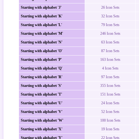
Starting with alphabet 'J'
26 Icon Sets
Starting with alphabet 'K'
32 Icon Sets
Starting with alphabet 'L'
79 Icon Sets
Starting with alphabet 'M'
246 Icon Sets
Starting with alphabet 'N'
63 Icon Sets
Starting with alphabet 'O'
87 Icon Sets
Starting with alphabet 'P'
163 Icon Sets
Starting with alphabet 'Q'
4 Icon Sets
Starting with alphabet 'R'
97 Icon Sets
Starting with alphabet 'S'
355 Icon Sets
Starting with alphabet 'T'
151 Icon Sets
Starting with alphabet 'U'
24 Icon Sets
Starting with alphabet 'V'
52 Icon Sets
Starting with alphabet 'W'
100 Icon Sets
Starting with alphabet 'X'
19 Icon Sets
Starting with alphabet 'Y'
22 Icon Sets