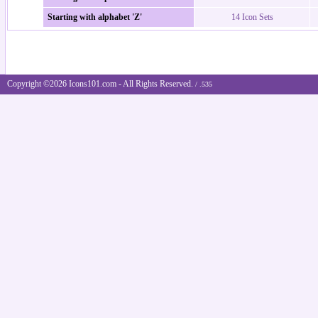
Starting with alphabet 'Z'
14 Icon Sets
Copyright ©2026 Icons101.com - All Rights Reserved.
/ .535