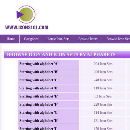
Home
Categories
Latest Icon Sets
Browse Icons
Browse Icon Set
BROWSE ICON AND ICON SETS BY ALPHABETS
Starting with alphabet 'A'
204 Icon Sets
Starting with alphabet 'B'
206 Icon Sets
Starting with alphabet 'C'
248 Icon Sets
Starting with alphabet 'D'
119 Icon Sets
Starting with alphabet 'E'
62 Icon Sets
Starting with alphabet 'F'
229 Icon Sets
Starting with alphabet 'G'
114 Icon Sets
Starting with alphabet 'H'
131 Icon Sets
Starting with alphabet 'I'
156 Icon Sets