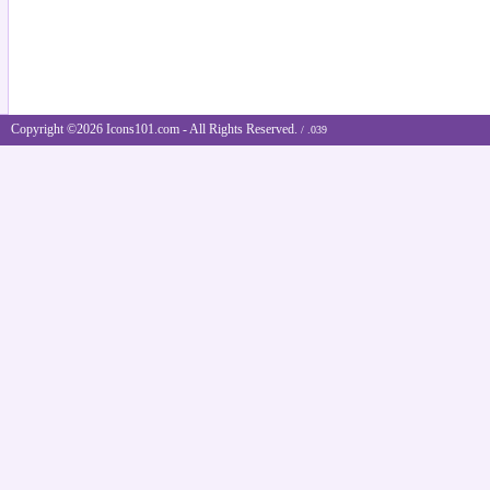
Copyright ©2026 Icons101.com - All Rights Reserved.
/ .039