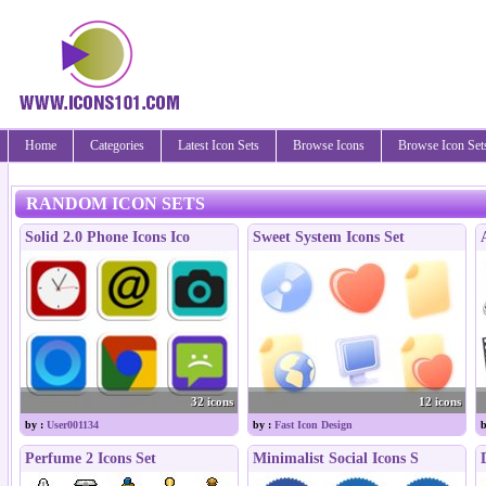
Home
Categories
Latest Icon Sets
Browse Icons
Browse Icon Set
RANDOM ICON SETS
Solid 2.0 Phone Icons Ico
Sweet System Icons Set
32 icons
12 icons
by :
User001134
by :
Fast Icon Design
b
Perfume 2 Icons Set
Minimalist Social Icons S