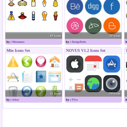
10 icons
20 icons
by :
Meramera
by :
DesignBolts
b
Min Icons Set
NOVUS V1.2 Icons Set
30 icons
54 icons
by :
Asher
by :
FFra
b