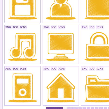
PNG
ICO
ICNS
PNG
ICO
ICNS
PNG
ICO
ICNS
PNG
ICO
ICNS
PNG
ICO
ICNS
PNG
ICO
ICNS