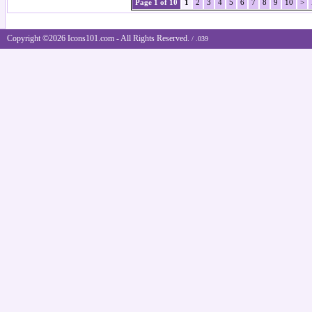
Page 1 of 10
1
2
3
4
5
6
7
8
9
10
>
Copyright ©2026 Icons101.com - All Rights Reserved.
/ .039