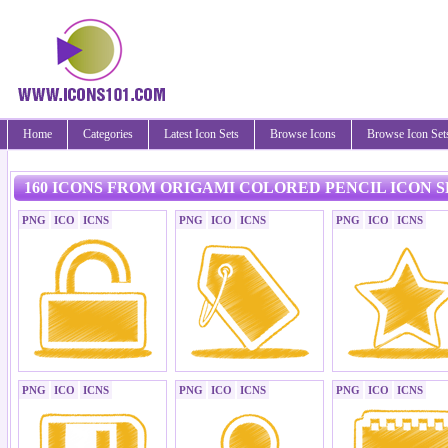
Home
Categories
Latest Icon Sets
Browse Icons
Browse Icon Set
160 ICONS FROM ORIGAMI COLORED PENCIL ICON S
PNG
ICO
ICNS
PNG
ICO
ICNS
PNG
ICO
ICNS
PNG
ICO
ICNS
PNG
ICO
ICNS
PNG
ICO
ICNS