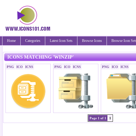
Home
Categories
Latest Icon Sets
Browse Icons
Browse Icon Set
ICONS MATCHING 'WINZIP'
PNG
ICO
ICNS
PNG
ICO
ICNS
PNG
ICO
ICNS
Page 1 of 1
1