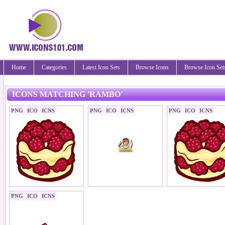
Home
Categories
Latest Icon Sets
Browse Icons
Browse Icon Set
ICONS MATCHING 'RAMBO'
PNG
ICO
ICNS
PNG
ICO
ICNS
PNG
ICO
ICNS
PNG
ICO
ICNS