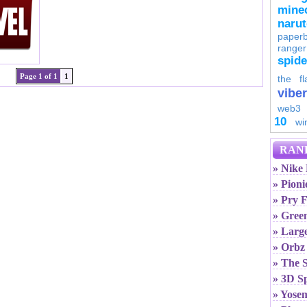
minec
naru
paperb
ranger
spid
Page 1 of 1
1
the fl
viber
web3
10
wi
RAN
» Nike
» Pioni
» Pry F
» Gree
» Larg
» Orbz
» The 
» 3D S
» Yose