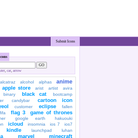
Submit Icons
Icons
ter
,
car
,
arrow
anime
alcatraz
alcohol
alphas
apple store
arist
artist
avira
black cat
binary
bootcamp
cartoon icon
er
candybar
yeol
eclipse
customer
fallen
flag 3
game of thrones
fifa
her
google earth
hakuouki
icloud
on
insomnia
ios 7
ios7
kindle
launchpad
luhan
a
marvel
minecraft