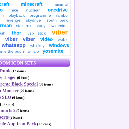
raft
minecraft
minimal
to
onedrive
nike
nuclear
in
playback
programme
rambo
revenge
skydrive
south park
erman
star trek
study
swimming
viber
thor
ash
usb stick
viber
viber
vidéo
web2
whatsapp
windows
whiskey
yosemite
nnie the pooh
winzip
DOM ICON SETS
 Dunk
(12 icons)
er Lager
(6 icons)
rente Black Special
(38 icons)
n Monster
(29 icons)
e SEO
(6 icons)
(13 icons)
Smurfs 2
(9 icons)
ports
(2 icons)
mite App Icon Pack
(17 icons)