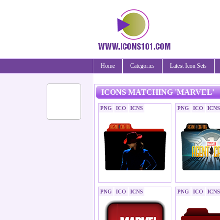
Home
Categories
Latest Icon Sets
ICONS MATCHING 'MARVEL'
PNG
ICO
ICNS
PNG
ICO
ICNS
PNG
ICO
ICNS
PNG
ICO
ICNS