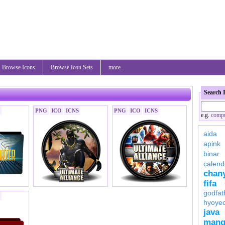
Browse Icons
Browse Icon Sets
more..
Search 
PNG
ICO
ICNS
PNG
ICO
ICNS
e.g.
compu
aida
apink
binar
calend
chan
fifa
godfat
hyoye
java
mang