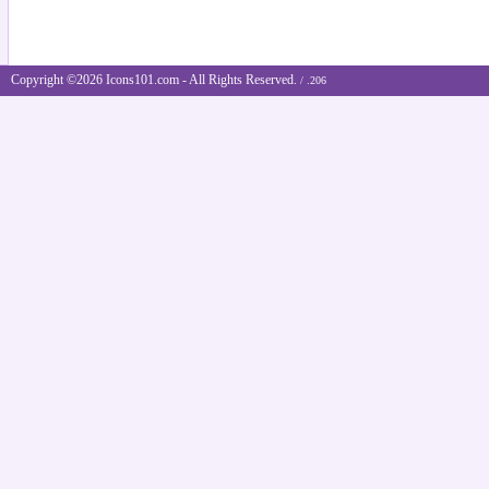
Copyright ©2026 Icons101.com - All Rights Reserved.
/ .206