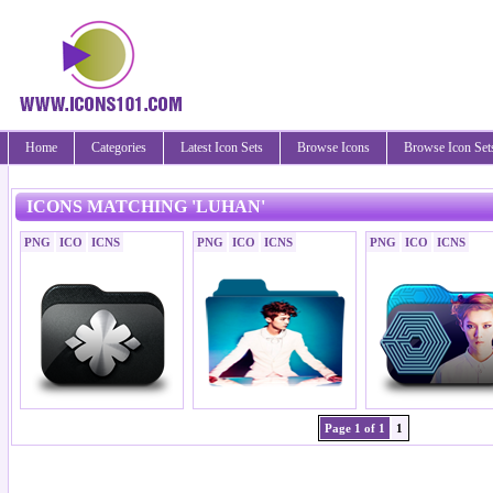
Home
Categories
Latest Icon Sets
Browse Icons
Browse Icon Set
ICONS MATCHING 'LUHAN'
PNG
ICO
ICNS
PNG
ICO
ICNS
PNG
ICO
ICNS
Page 1 of 1
1