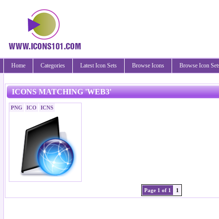
Home
Categories
Latest Icon Sets
Browse Icons
Browse Icon Set
ICONS MATCHING 'WEB3'
PNG
ICO
ICNS
Page 1 of 1
1