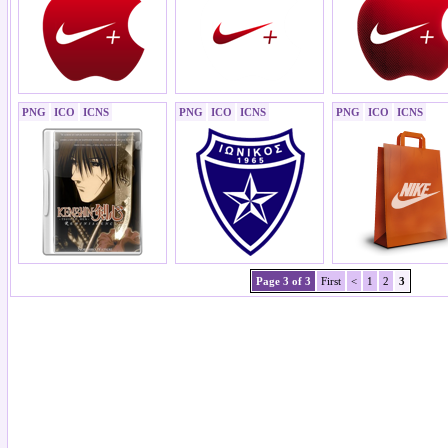
PNG
ICO
ICNS
PNG
ICO
ICNS
PNG
ICO
ICNS
Page 3 of 3
First
<
1
2
3