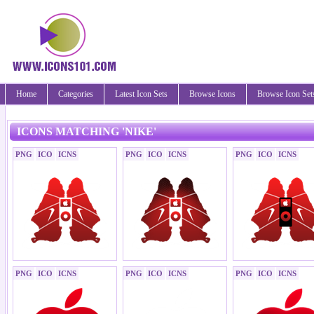
Home
Categories
Latest Icon Sets
Browse Icons
Browse Icon Set
ICONS MATCHING 'NIKE'
PNG
ICO
ICNS
PNG
ICO
ICNS
PNG
ICO
ICNS
PNG
ICO
ICNS
PNG
ICO
ICNS
PNG
ICO
ICNS