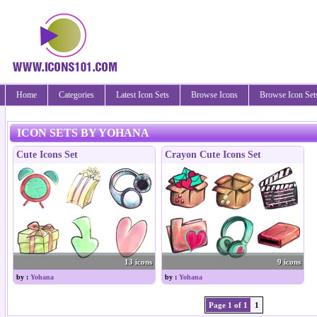
Home
Categories
Latest Icon Sets
Browse Icons
Browse Icon Set
ICON SETS BY YOHANA
Cute Icons Set
Crayon Cute Icons Set
13 icons
9 icons
by :
Yohana
by :
Yohana
Page 1 of 1
1