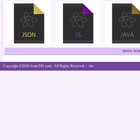
more ico
Copyright ©2026 Icons101.com - All Rights Reserved.
/ .208