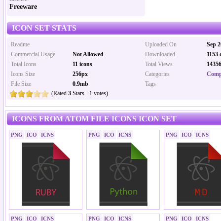
Freeware
ICON SET STATS
Readme
Uploaded On
Sep 2
Commercial Usage
Not Allowed
Downloaded
1153 
Total Icons
11 icons
Total Views
14356
Icons Size
256px
Categories
Comp
File Size
0.9mb
Tags
(Rated
3
Stars - 1 votes)
ICONS FROM ATOM FILE ICONS ICON SET
PNG
ICO
ICNS
PNG
ICO
ICNS
PNG
ICO
ICNS
PNG
ICO
ICNS
PNG
ICO
ICNS
PNG
ICO
ICNS