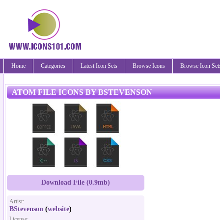
Home
Categories
Latest Icon Sets
Browse Icons
Browse Icon Set
ATOM FILE ICONS BY BSTEVENSON
Download File (0.9mb)
Artist:
BStevenson
(
website
)
License: