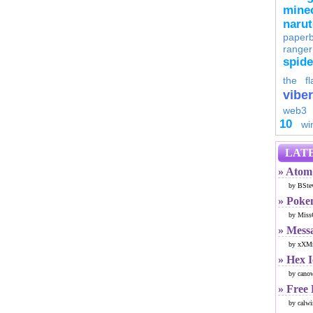
minec
naru
paperb
ranger
spid
the fl
viber
web3
10
wi
LATE
» Atom 
by BSte
» Poke
by Miss
» Mess
by xXMr
» Hex 
by cano
» Free
by calwi