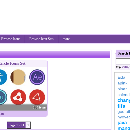
Browse Icons
Browse Icon Sets
more..
Search 
ircle Icons Set
e.g.
compu
aida
apink
binar
calend
chan
fifa
130 icons
godfat
att
hyoye
java
Page 1 of 1
1
mang