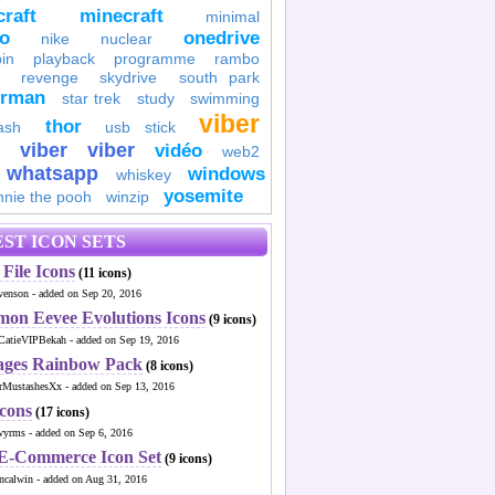
raft
minecraft
minimal
to
onedrive
nike
nuclear
in
playback
programme
rambo
revenge
skydrive
south park
erman
star trek
study
swimming
viber
thor
ash
usb stick
viber
viber
vidéo
web2
whatsapp
windows
whiskey
yosemite
nnie the pooh
winzip
ST ICON SETS
File Icons
(11 icons)
venson - added on Sep 20, 2016
mon Eevee Evolutions Icons
(9 icons)
CatieVIPBekah - added on Sep 19, 2016
ages Rainbow Pack
(8 icons)
MustashesXx - added on Sep 13, 2016
Icons
(17 icons)
wyrms - added on Sep 6, 2016
 E-Commerce Icon Set
(9 icons)
ncalwin - added on Aug 31, 2016