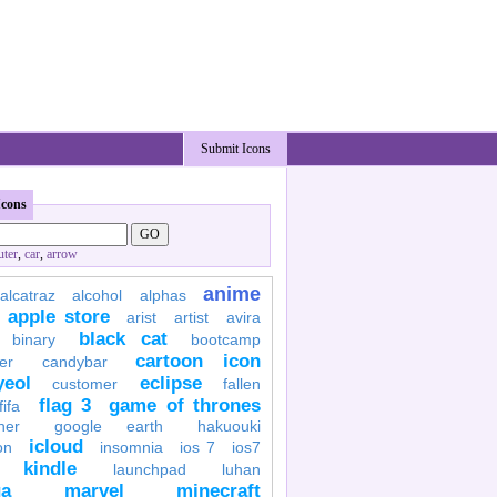
Submit Icons
Icons
ter
,
car
,
arrow
anime
alcatraz
alcohol
alphas
apple store
arist
artist
avira
black cat
binary
bootcamp
cartoon icon
er
candybar
yeol
eclipse
customer
fallen
flag 3
game of thrones
fifa
her
google earth
hakuouki
icloud
on
insomnia
ios 7
ios7
kindle
launchpad
luhan
a
marvel
minecraft