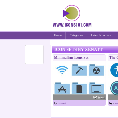
Home
Categories
Latest Icon Sets
ICON SETS BY XENATT
Minimalism Icons Set
The C
107 icons
by :
xenatt
by :
xen