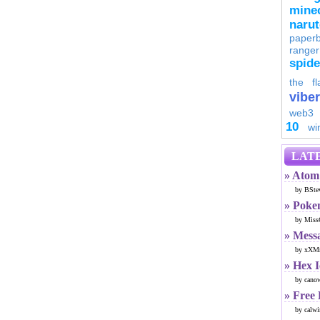
minec
naru
paperb
ranger
spid
the fl
viber
web3
10
wi
LATE
» Atom 
by BSte
» Poke
by Miss
» Mess
by xXMr
» Hex 
by cano
» Free
by calwi