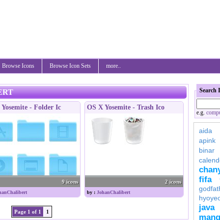
Browse Icons
Browse Icon Sets
more..
Search 
ERT
Yosemite - Folder Ic
OS X Yosemite - Trash Ico
e.g.
compu
aida
apink
binar
calend
chan
fifa
9 icons
2 icons
godfat
hanChalibert
by :
JohanChalibert
hyoye
java
Page 1 of 1
1
mang