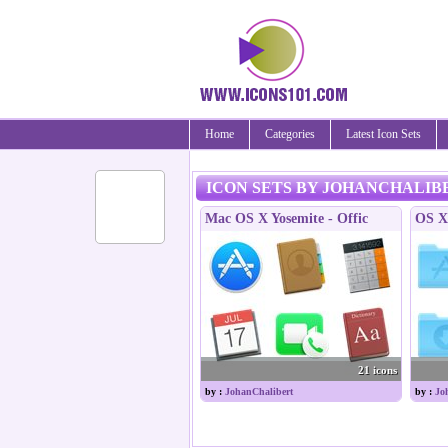
Home
Categories
Latest Icon Sets
ICON SETS BY JOHANCHALIB
Mac OS X Yosemite - Offic
OS X 
21 icons
by :
JohanChalibert
by :
Jo