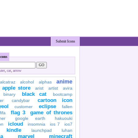
Submit Icons
Icons
ter
,
car
,
arrow
anime
alcatraz
alcohol
alphas
apple store
arist
artist
avira
black cat
binary
bootcamp
cartoon icon
er
candybar
yeol
eclipse
customer
fallen
flag 3
game of thrones
fifa
her
google earth
hakuouki
icloud
on
insomnia
ios 7
ios7
kindle
launchpad
luhan
a
marvel
minecraft