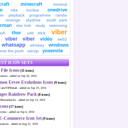
raft
minecraft
minimal
to
onedrive
nike
nuclear
in
playback
programme
rambo
revenge
skydrive
south park
erman
star trek
study
swimming
viber
thor
ash
usb stick
viber
viber
vidéo
web2
whatsapp
windows
whiskey
yosemite
nnie the pooh
winzip
ST ICON SETS
File Icons
(11 icons)
venson - added on Sep 20, 2016
mon Eevee Evolutions Icons
(9 icons)
CatieVIPBekah - added on Sep 19, 2016
ages Rainbow Pack
(8 icons)
MustashesXx - added on Sep 13, 2016
Icons
(17 icons)
wyrms - added on Sep 6, 2016
 E-Commerce Icon Set
(9 icons)
ncalwin - added on Aug 31, 2016