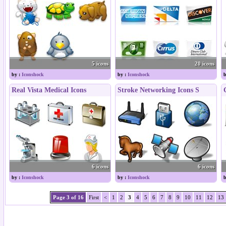
5 icons
20 icons
by :
Iconshock
by :
Iconshock
b
Real Vista Medical Icons
Stroke Networking Icons S
6 icons
6 icons
by :
Iconshock
by :
Iconshock
b
Page 3 of 16
First
<
1
2
3
4
5
6
7
8
9
10
11
12
13