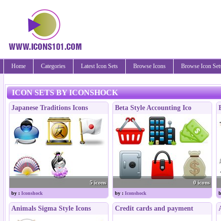
Home
Categories
Latest Icon Sets
Browse Icons
Browse Icon Set
ICON SETS BY ICONSHOCK
Japanese Traditions Icons
Beta Style Accounting Ico
5 icons
0 icons
by :
Iconshock
by :
Iconshock
b
Animals Sigma Style Icons
Credit cards and payment