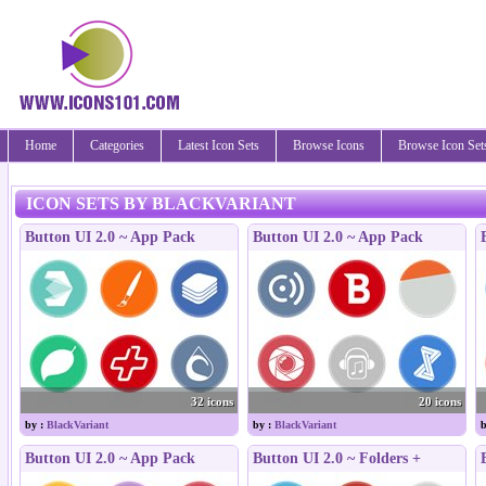
Home
Categories
Latest Icon Sets
Browse Icons
Browse Icon Set
ICON SETS BY BLACKVARIANT
Button UI 2.0 ~ App Pack
Button UI 2.0 ~ App Pack
32 icons
20 icons
by :
BlackVariant
by :
BlackVariant
b
Button UI 2.0 ~ App Pack
Button UI 2.0 ~ Folders +