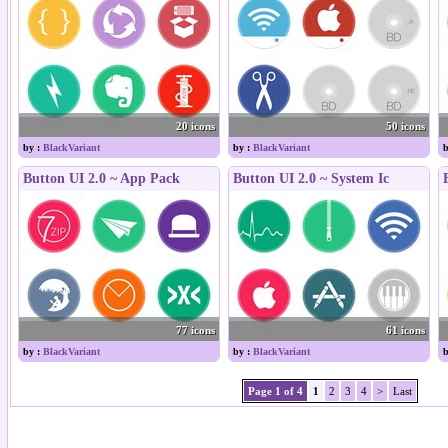
20 icons
50 icons
by :
BlackVariant
by :
BlackVariant
b
Button UI 2.0 ~ App Pack
Button UI 2.0 ~ System Ic
77 icons
61 icons
by :
BlackVariant
by :
BlackVariant
b
Page 1 of 4
1
2
3
4
>
Last