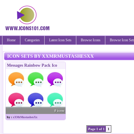
Home
Categories
Latest Icon Sets
Browse Icons
Browse Icon Set
ICON SETS BY XXMRMUSTASHESXX
Messages Rainbow Pack Ico
8 icons
by :
xXMrMustashesXx
Page 1 of 1
1