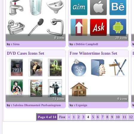
8 icons
28 icons
by :
Sirea
by :
Debbie Campbell
b
DVD Cases Icons Set
Free Wintertime Icons Set
71 icons
4 icons
by :
Sabrina Dharmastuti Purbaningrum
by :
Ergosign
b
Page 4 of 14
First
<
1
2
3
4
5
6
7
8
9
10
11
12