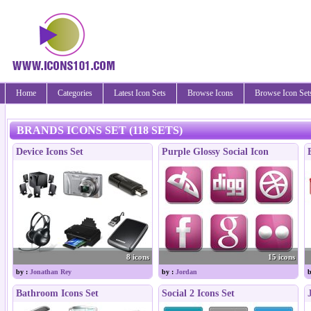
Home
Categories
Latest Icon Sets
Browse Icons
Browse Icon Set
BRANDS ICONS SET (118 SETS)
Device Icons Set
Purple Glossy Social Icon
8 icons
15 icons
by :
Jonathan Rey
by :
Jordan
b
Bathroom Icons Set
Social 2 Icons Set