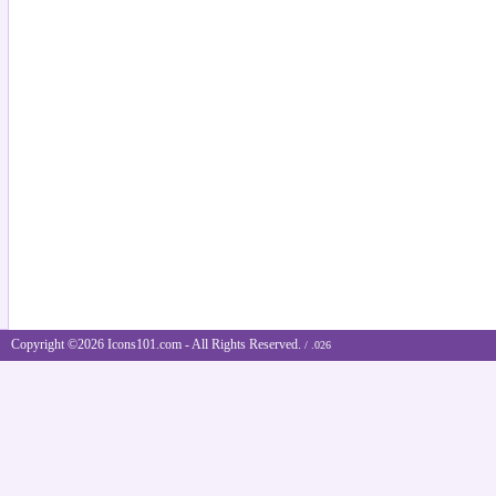
Copyright ©2026 Icons101.com - All Rights Reserved.
/ .026