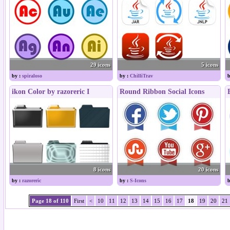
29 icons
5 icons
by :
spiraloso
by :
ChilliTrav
b
ikon Color by razoreric I
Round Ribbon Social Icons
8 icons
20 icons
by :
razoreric
by :
S-Icons
b
Page 18 of 110
First
<
10
11
12
13
14
15
16
17
18
19
20
21