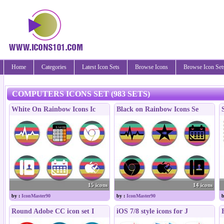
Home
Categories
Latest Icon Sets
Browse Icons
Browse Icon Set
COMPUTERS ICONS SET (983 SETS)
White On Rainbow Icons Ic
Black on Rainbow Icons Se
15 icons
14 icons
by :
IconMaster90
by :
IconMaster90
b
Round Adobe CC icon set I
iOS 7/8 style icons for J