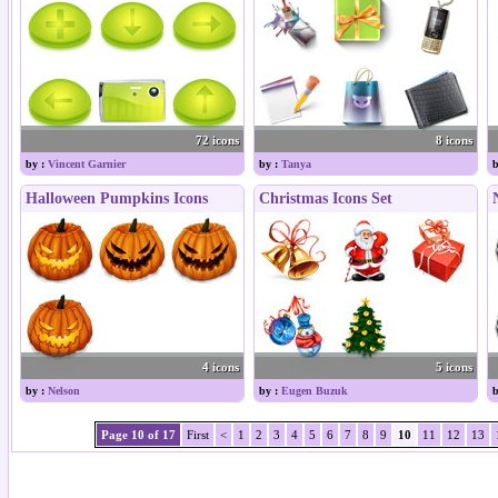
72 icons
8 icons
by :
Vincent Garnier
by :
Tanya
b
Halloween Pumpkins Icons
Christmas Icons Set
4 icons
5 icons
by :
Nelson
by :
Eugen Buzuk
b
Page 10 of 17
First
<
1
2
3
4
5
6
7
8
9
10
11
12
13