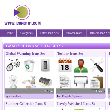
Home
Categories
Latest Icon Sets
Browse Icons
Browse Icon Set
GAMES ICONS SET (147 SETS)
Global Warming Icons Set
Toolbar Icons Set
8 icons
6 icons
by :
Iconshock
by :
Enegede Oghenero
b
Summer Collection Icons S
Lovely Website 2 Icons Se