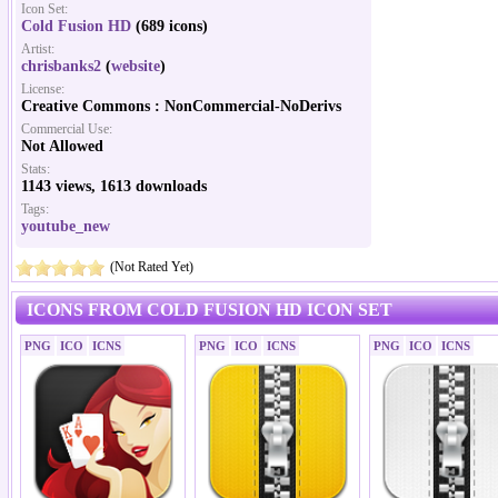
Icon Set:
Cold Fusion HD
(689 icons)
Artist:
chrisbanks2
(
website
)
License:
Creative Commons : NonCommercial-NoDerivs
Commercial Use:
Not Allowed
Stats:
1143 views, 1613 downloads
Tags:
youtube_new
(Not Rated Yet)
ICONS FROM COLD FUSION HD ICON SET
PNG
ICO
ICNS
PNG
ICO
ICNS
PNG
ICO
ICNS