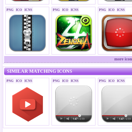
PNG
ICO
ICNS
PNG
ICO
ICNS
PNG
ICO
ICNS
more icon
SIMILAR MATCHING ICONS
PNG
ICO
ICNS
PNG
ICO
ICNS
PNG
ICO
ICNS