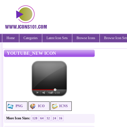
Home
Categories
Latest Icon Sets
Browse Icons
Browse Icon Set
YOUTUBE_NEW ICON
PNG
ICO
ICNS
More Icon Sizes:
128
64
32
24
16