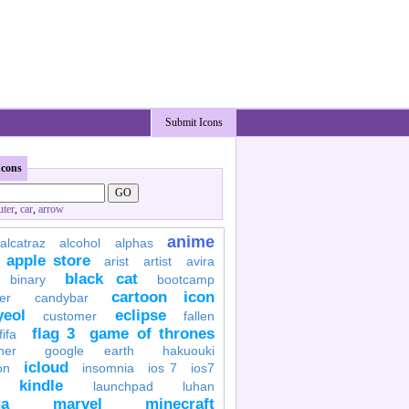
Submit Icons
Icons
ter
,
car
,
arrow
anime
alcatraz
alcohol
alphas
apple store
arist
artist
avira
black cat
binary
bootcamp
cartoon icon
er
candybar
yeol
eclipse
customer
fallen
flag 3
game of thrones
fifa
her
google earth
hakuouki
icloud
on
insomnia
ios 7
ios7
kindle
launchpad
luhan
a
marvel
minecraft