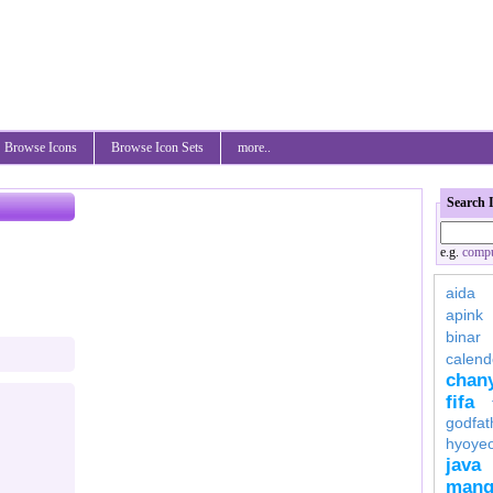
Browse Icons
Browse Icon Sets
more..
Search 
e.g.
compu
aida
apink
binar
calend
chan
fifa
godfat
hyoye
java
mang