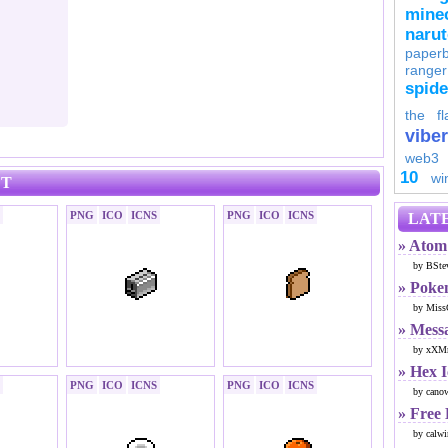
minec
naru
paperb
ranger
spid
the fl
viber
web3
10
wi
ET
PNG
ICO
ICNS
PNG
ICO
ICNS
LATE
» Atom 
by BSte
» Poke
by Miss
» Mess
by xXMr
» Hex 
PNG
ICO
ICNS
PNG
ICO
ICNS
by cano
» Free
by calwi