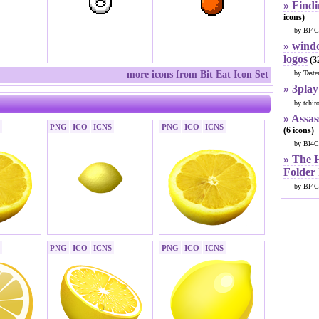
» Findi
icons)
by Bl4C
» windo
logos
(32
more icons from Bit Eat Icon Set
by Taste
» 3play
by tchir
» Assas
PNG
ICO
ICNS
PNG
ICO
ICNS
(6 icons)
by Bl4C
» The 
Folder
by Bl4C
PNG
ICO
ICNS
PNG
ICO
ICNS