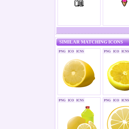
SIMILAR MATCHING ICONS
PNG
ICO
ICNS
PNG
ICO
ICNS
PNG
ICO
ICNS
PNG
ICO
ICNS