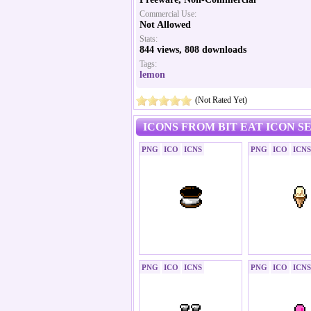
Commercial Use:
Not Allowed
Stats:
844 views, 808 downloads
Tags:
lemon
(Not Rated Yet)
ICONS FROM BIT EAT ICON S
PNG
ICO
ICNS
PNG
ICO
ICNS
PNG
ICO
ICNS
PNG
ICO
ICNS