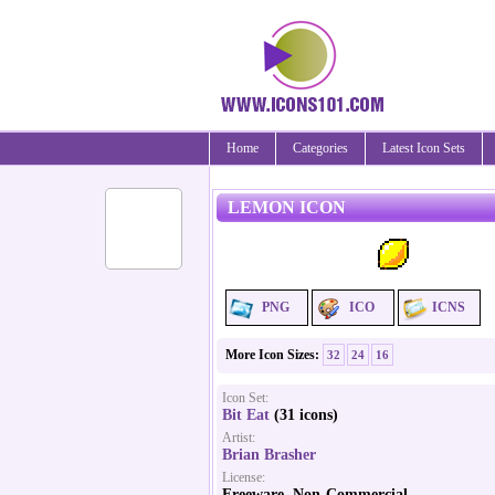
Home
Categories
Latest Icon Sets
LEMON ICON
PNG
ICO
ICNS
More Icon Sizes:
32
24
16
Icon Set:
Bit Eat
(31 icons)
Artist:
Brian Brasher
License:
Freeware, Non-Commercial