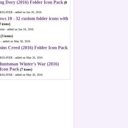
ng Dory (2016) Folder Icon Pack
(8
KSL4YER - added on Jun 20, 2016
ws 10 - 32 custom folder icons with
 icons)
ntier - added on Jun 18, 2016
(3 icons)
o - added on May 30, 2016
sins Creed (2016) Folder Icon Pack
KSL4YER - added on May 26, 2016
Huntsman Winter's War (2016)
 Icon Pack
(7 icons)
KSL4YER - added on May 20, 2016