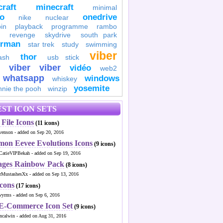
raft
minecraft
minimal
to
onedrive
nike
nuclear
in
playback
programme
rambo
revenge
skydrive
south park
erman
star trek
study
swimming
viber
thor
ash
usb stick
viber
viber
vidéo
web2
whatsapp
windows
whiskey
yosemite
nnie the pooh
winzip
ST ICON SETS
File Icons
(11 icons)
venson - added on Sep 20, 2016
mon Eevee Evolutions Icons
(9 icons)
CatieVIPBekah - added on Sep 19, 2016
ages Rainbow Pack
(8 icons)
MustashesXx - added on Sep 13, 2016
Icons
(17 icons)
wyrms - added on Sep 6, 2016
 E-Commerce Icon Set
(9 icons)
ncalwin - added on Aug 31, 2016