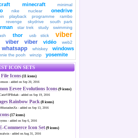
raft
minecraft
minimal
to
onedrive
nike
nuclear
in
playback
programme
rambo
revenge
skydrive
south park
erman
star trek
study
swimming
viber
thor
ash
usb stick
viber
viber
vidéo
web2
whatsapp
windows
whiskey
yosemite
nnie the pooh
winzip
ST ICON SETS
File Icons
(11 icons)
venson - added on Sep 20, 2016
mon Eevee Evolutions Icons
(9 icons)
CatieVIPBekah - added on Sep 19, 2016
ages Rainbow Pack
(8 icons)
MustashesXx - added on Sep 13, 2016
Icons
(17 icons)
wyrms - added on Sep 6, 2016
 E-Commerce Icon Set
(9 icons)
ncalwin - added on Aug 31, 2016