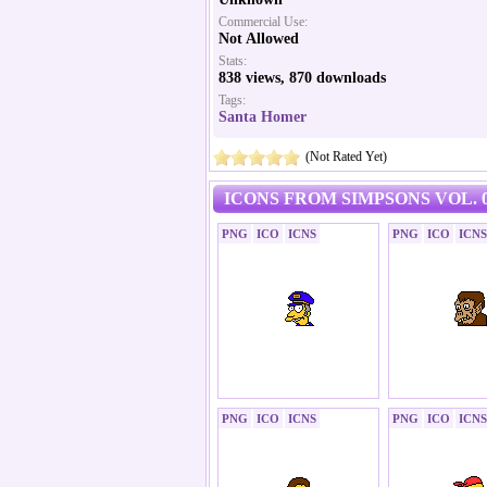
Commercial Use:
Not Allowed
Stats:
838 views, 870 downloads
Tags:
Santa Homer
(Not Rated Yet)
ICONS FROM SIMPSONS VOL. 0
PNG
ICO
ICNS
PNG
ICO
ICNS
PNG
ICO
ICNS
PNG
ICO
ICNS