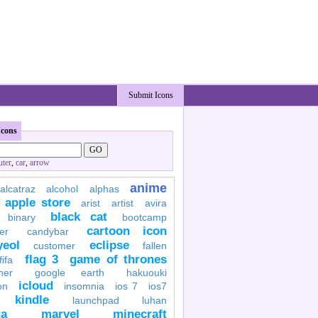
Submit Icons
Icons
ter
,
car
,
arrow
anime
alcatraz
alcohol
alphas
apple store
arist
artist
avira
black cat
binary
bootcamp
cartoon icon
er
candybar
yeol
eclipse
customer
fallen
flag 3
game of thrones
fifa
her
google earth
hakuouki
icloud
on
insomnia
ios 7
ios7
kindle
launchpad
luhan
a
marvel
minecraft