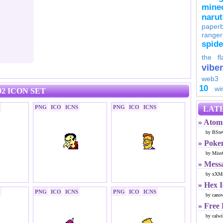
minec
naru
paperb
ranger
spid
the fl
viber
web3
10
wi
2 ICON SET
PNG
ICO
ICNS
PNG
ICO
ICNS
LATE
» Atom 
by BSte
» Poke
by Miss
» Mess
by xXMr
» Hex 
PNG
ICO
ICNS
PNG
ICO
ICNS
by cano
» Free
by calwi