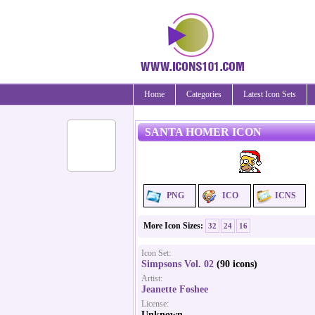
Home
Categories
Latest Icon Sets
SANTA HOMER ICON
PNG
ICO
ICNS
More Icon Sizes:
32
24
16
Icon Set:
Simpsons Vol. 02
(90 icons)
Artist:
Jeanette Foshee
License:
Unknown