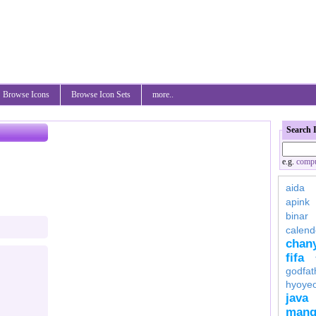
Browse Icons
Browse Icon Sets
more..
Search 
e.g.
compu
aida
apink
binar
calend
chan
fifa
godfat
hyoye
java
mang