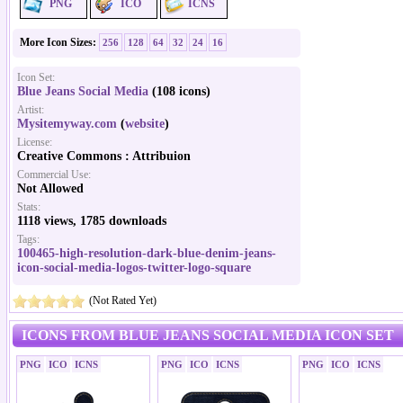
PNG
ICO
ICNS
More Icon Sizes:
256
128
64
32
24
16
Icon Set:
Blue Jeans Social Media
(108 icons)
Artist:
Mysitemyway.com
(
website
)
License:
Creative Commons : Attribuion
Commercial Use:
Not Allowed
Stats:
1118 views, 1785 downloads
Tags:
100465-high-resolution-dark-blue-denim-jeans-
icon-social-media-logos-twitter-logo-square
(Not Rated Yet)
ICONS FROM BLUE JEANS SOCIAL MEDIA ICON SET
PNG
ICO
ICNS
PNG
ICO
ICNS
PNG
ICO
ICNS