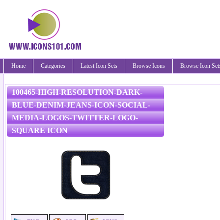
Home
Categories
Latest Icon Sets
Browse Icons
Browse Icon Set
100465-HIGH-RESOLUTION-DARK-
BLUE-DENIM-JEANS-ICON-SOCIAL-
MEDIA-LOGOS-TWITTER-LOGO-
SQUARE ICON