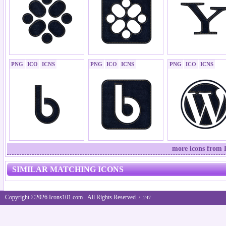
PNG
ICO
ICNS
PNG
ICO
ICNS
PNG
ICO
ICNS
more icons from B
SIMILAR MATCHING ICONS
Copyright ©2026 Icons101.com - All Rights Reserved.
/ .247