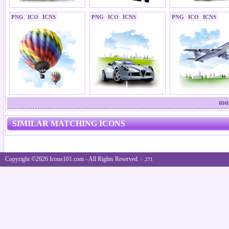
PNG
ICO
ICNS
PNG
ICO
ICNS
PNG
ICO
ICNS
mor
SIMILAR MATCHING ICONS
Copyright ©2026 Icons101.com - All Rights Reserved.
/ .271