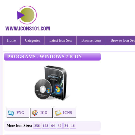
Home
Categories
Latest Icon Sets
Browse Icons
Browse Icon Set
PROGRAMS - WINDOWS 7 ICON
PNG
ICO
ICNS
More Icon Sizes:
256
128
64
32
24
16