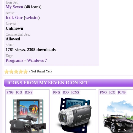
Icon Set:
My Seven
(48 icons)
Artist:
Itzik Gur
(
website
)
License:
Unknown
Commercial Use:
Allowed
Stats:
1781 views, 2308 downloads
Tags:
Programs - Windows 7
(Not Rated Yet)
ICONS FROM MY SEVEN ICON SET
PNG
ICO
ICNS
PNG
ICO
ICNS
PNG
ICO
ICNS