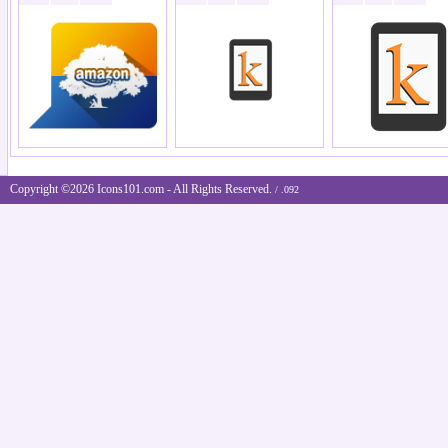
Copyright ©2026 Icons101.com - All Rights Reserved.
/ .092