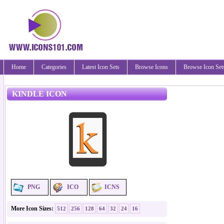
Home
Categories
Latest Icon Sets
Browse Icons
Browse Icon Set
KINDLE ICON
PNG
ICO
ICNS
More Icon Sizes:
512
256
128
64
32
24
16