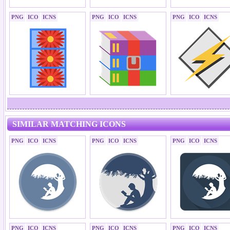
PNG
ICO
ICNS
PNG
ICO
ICNS
PNG
ICO
ICNS
SIMILAR MATCHING ICONS
PNG
ICO
ICNS
PNG
ICO
ICNS
PNG
ICO
ICNS
PNG
ICO
ICNS
PNG
ICO
ICNS
PNG
ICO
ICNS