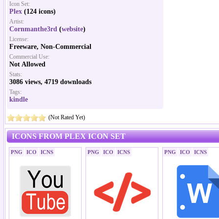
Icon Set:
Plex
(124 icons)
Artist:
Cornmanthe3rd
(
website
)
License:
Freeware, Non-Commercial
Commercial Use:
Not Allowed
Stats:
3086 views, 4719 downloads
Tags:
kindle
(Not Rated Yet)
ICONS FROM PLEX ICON SET
PNG
ICO
ICNS
PNG
ICO
ICNS
PNG
ICO
ICNS