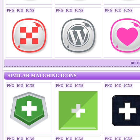
PNG
ICO
ICNS
PNG
ICO
ICNS
PNG
ICO
ICNS
more
SIMILAR MATCHING ICONS
PNG
ICO
ICNS
PNG
ICO
ICNS
PNG
ICO
ICNS
PNG
ICO
ICNS
PNG
ICO
ICNS
PNG
ICO
ICNS