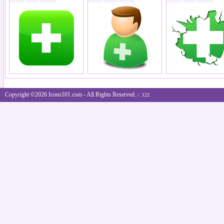
Copyright ©2026 Icons101.com - All Rights Reserved.
/ .122