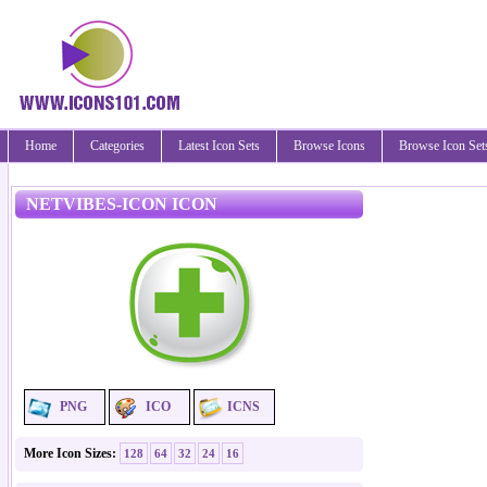
Home
Categories
Latest Icon Sets
Browse Icons
Browse Icon Set
NETVIBES-ICON ICON
PNG
ICO
ICNS
More Icon Sizes:
128
64
32
24
16