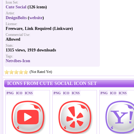
Icon Set:
Cute Social
(126 icons)
Artist:
DesignBolts
(
website
)
License:
Freeware, Link Required (Linkware)
Commercial Use:
Allowed
Stats:
1315 views, 1919 downloads
Tags:
Netvibes-Icon
(Not Rated Yet)
ICONS FROM CUTE SOCIAL ICON SET
PNG
ICO
ICNS
PNG
ICO
ICNS
PNG
ICO
ICNS