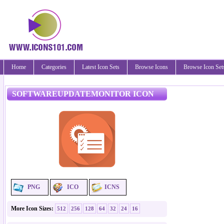
Home
Categories
Latest Icon Sets
Browse Icons
Browse Icon Set
SOFTWAREUPDATEMONITOR ICON
PNG
ICO
ICNS
More Icon Sizes:
512
256
128
64
32
24
16