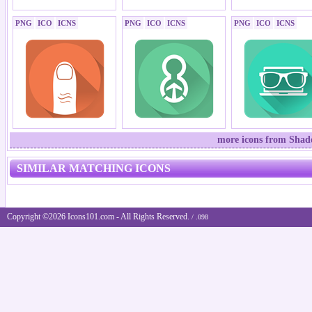
PNG
ICO
ICNS
PNG
ICO
ICNS
PNG
ICO
ICNS
more icons from Shad
SIMILAR MATCHING ICONS
Copyright ©2026 Icons101.com - All Rights Reserved.
/ .098