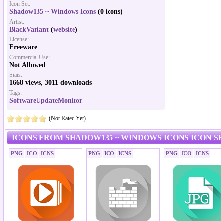
Icon Set:
Shadow135 ~ Windows Icons
(0 icons)
Artist:
BlackVariant
(
website
)
License:
Freeware
Commercial Use:
Not Allowed
Stats:
1668 views, 3011 downloads
Tags:
SoftwareUpdateMonitor
(Not Rated Yet)
ICONS FROM SHADOW135 ~ WINDOWS ICONS ICON S
PNG
ICO
ICNS
PNG
ICO
ICNS
PNG
ICO
ICNS