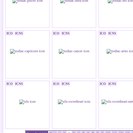
ICO
ICNS
ICO
ICNS
ICO
ICNS
ICO
ICNS
ICO
ICNS
ICO
ICNS