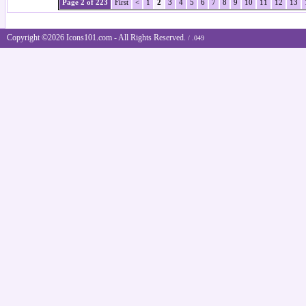
Page 2 of 223
First
<
1
2
3
4
5
6
7
8
9
10
11
12
13
Copyright ©2026 Icons101.com - All Rights Reserved.
/ .049