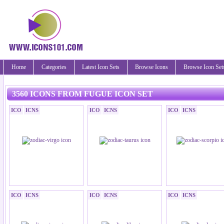
Home
Categories
Latest Icon Sets
Browse Icons
Browse Icon Set
3560 ICONS FROM FUGUE ICON SET
ICO
ICNS
ICO
ICNS
ICO
ICNS
ICO
ICNS
ICO
ICNS
ICO
ICNS