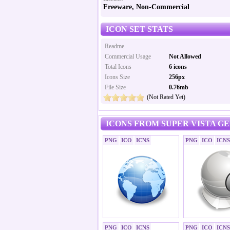
Freeware, Non-Commercial
ICON SET STATS
Readme
Commercial Usage
Not Allowed
Total Icons
6 icons
Icons Size
256px
File Size
0.76mb
(Not Rated Yet)
ICONS FROM SUPER VISTA G
PNG
ICO
ICNS
PNG
ICO
ICNS
PNG
ICO
ICNS
PNG
ICO
ICNS