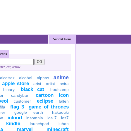
Submit Icons
Icons
ter
,
car
,
arrow
anime
alcatraz
alcohol
alphas
apple store
arist
artist
avira
black cat
binary
bootcamp
cartoon icon
er
candybar
yeol
eclipse
customer
fallen
flag 3
game of thrones
fifa
her
google earth
hakuouki
icloud
on
insomnia
ios 7
ios7
kindle
launchpad
luhan
a
marvel
minecraft