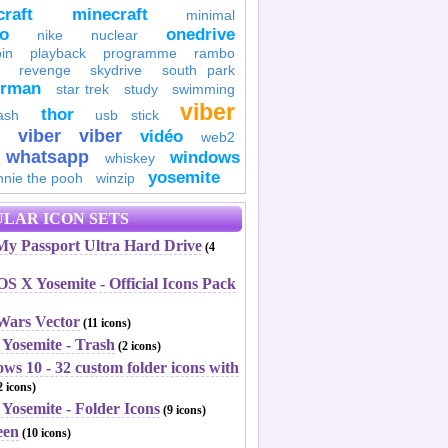
raft
minecraft
minimal
to
onedrive
nike
nuclear
in
playback
programme
rambo
revenge
skydrive
south park
erman
star trek
study
swimming
viber
thor
ash
usb stick
viber
viber
vidéo
web2
whatsapp
windows
whiskey
yosemite
nnie the pooh
winzip
LAR ICON SETS
y Passport Ultra Hard Drive
(4
S X Yosemite - Official Icons Pack
 Wars Vector
(11 icons)
 Yosemite - Trash
(2 icons)
ws 10 - 32 custom folder icons with
 icons)
Yosemite - Folder Icons
(9 icons)
een
(10 icons)