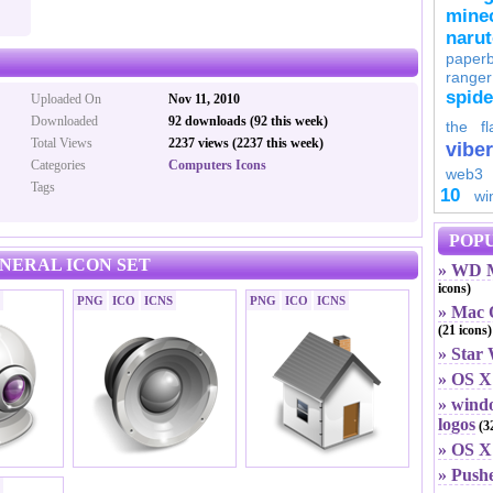
minec
naru
paperb
ranger
spid
Uploaded On
Nov 11, 2010
Downloaded
92 downloads (92 this week)
the fl
Total Views
2237 views (2237 this week)
viber
Categories
Computers Icons
web3
Tags
10
wi
POPU
ENERAL ICON SET
» WD M
icons)
PNG
ICO
ICNS
PNG
ICO
ICNS
» Mac O
(21 icons)
» Star
» OS X
» windo
logos
(32
» OS X 
» Push