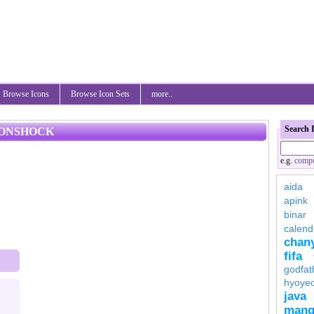
Browse Icons
Browse Icon Sets
more..
Search 
CONSHOCK
e.g.
compu
aida
apink
binar
calend
chan
fifa
godfat
hyoye
java
mang