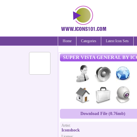
Home
Categories
Latest Icon Sets
SUPER VISTA GENERAL BY I
Download File (0.76mb)
Artist:
Iconshock
License: