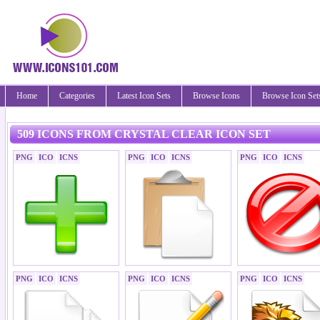
Home
Categories
Latest Icon Sets
Browse Icons
Browse Icon Set
509 ICONS FROM CRYSTAL CLEAR ICON SET
PNG
ICO
ICNS
PNG
ICO
ICNS
PNG
ICO
ICNS
PNG
ICO
ICNS
PNG
ICO
ICNS
PNG
ICO
ICNS