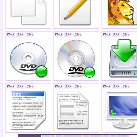
PNG
ICO
ICNS
PNG
ICO
ICNS
PNG
ICO
ICNS
PNG
ICO
ICNS
PNG
ICO
ICNS
PNG
ICO
ICNS