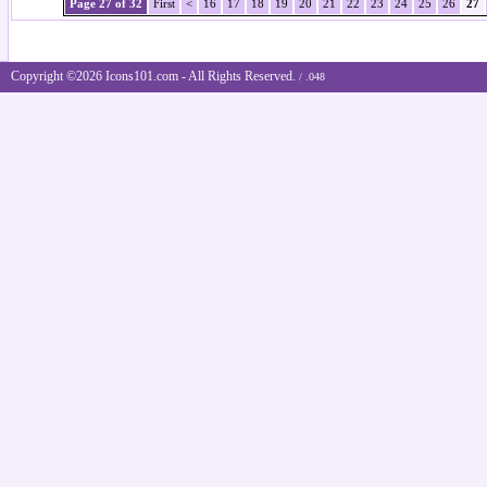
Page 27 of 32
First
<
16
17
18
19
20
21
22
23
24
25
26
27
Copyright ©2026 Icons101.com - All Rights Reserved.
/ .048