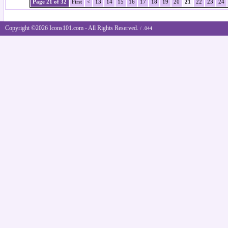
Page 21 of 32
First
<
13
14
15
16
17
18
19
20
21
22
23
24
Copyright ©2026 Icons101.com - All Rights Reserved.
/ .044