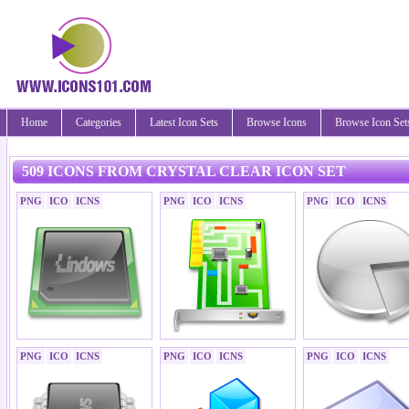
Home
Categories
Latest Icon Sets
Browse Icons
Browse Icon Set
509 ICONS FROM CRYSTAL CLEAR ICON SET
PNG
ICO
ICNS
PNG
ICO
ICNS
PNG
ICO
ICNS
PNG
ICO
ICNS
PNG
ICO
ICNS
PNG
ICO
ICNS