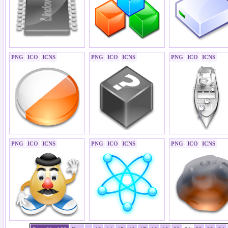
PNG
ICO
ICNS
PNG
ICO
ICNS
PNG
ICO
ICNS
PNG
ICO
ICNS
PNG
ICO
ICNS
PNG
ICO
ICNS