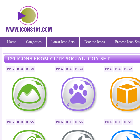
Home
Categories
Latest Icon Sets
Browse Icons
Browse Icon Set
126 ICONS FROM CUTE SOCIAL ICON SET
PNG
ICO
ICNS
PNG
ICO
ICNS
PNG
ICO
ICNS
PNG
ICO
ICNS
PNG
ICO
ICNS
PNG
ICO
ICNS