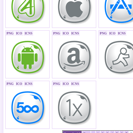
PNG
ICO
ICNS
PNG
ICO
ICNS
PNG
ICO
ICNS
PNG
ICO
ICNS
PNG
ICO
ICNS