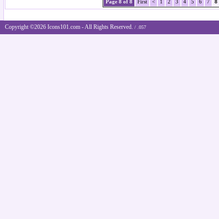
Page 8 of 8
First
<
1
2
3
4
5
6
7
8
Copyright ©2026 Icons101.com - All Rights Reserved.
/ .057