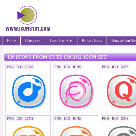
Home
Categories
Latest Icon Sets
Browse Icons
Browse Icon Set
126 ICONS FROM CUTE SOCIAL ICON SET
PNG
ICO
ICNS
PNG
ICO
ICNS
PNG
ICO
ICNS
PNG
ICO
ICNS
PNG
ICO
ICNS
PNG
ICO
ICNS