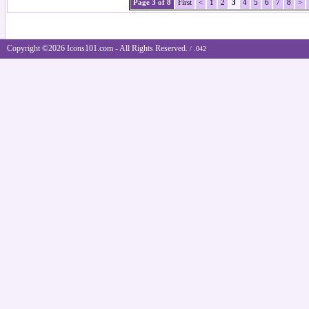
Page 3 of 8
First
<
1
2
3
4
5
6
7
8
>
Copyright ©2026 Icons101.com - All Rights Reserved.
/ .042