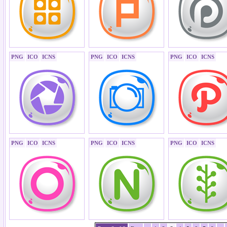
PNG
ICO
ICNS
PNG
ICO
ICNS
PNG
ICO
ICNS
PNG
ICO
ICNS
PNG
ICO
ICNS
PNG
ICO
ICNS