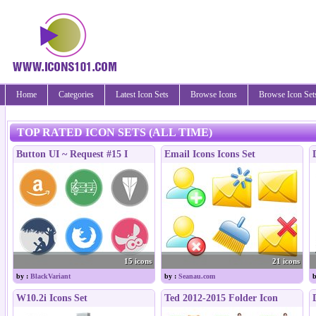
Home
Categories
Latest Icon Sets
Browse Icons
Browse Icon Set
TOP RATED ICON SETS (ALL TIME)
Button UI ~ Request #15 I
Email Icons Icons Set
15 icons
21 icons
by :
BlackVariant
by :
Seanau.com
b
W10.2i Icons Set
Ted 2012-2015 Folder Icon