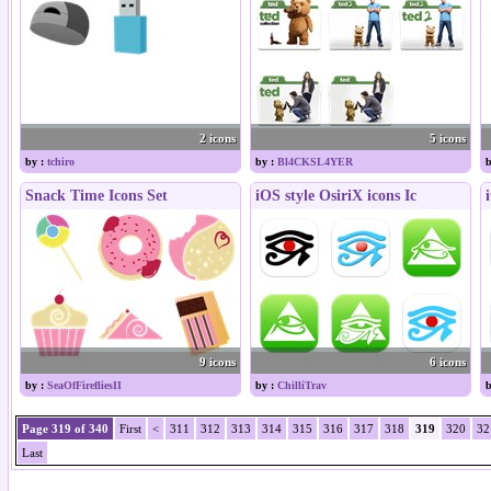
2 icons
5 icons
by :
tchiro
by :
Bl4CKSL4YER
b
Snack Time Icons Set
iOS style OsiriX icons Ic
9 icons
6 icons
by :
SeaOfFirefliesII
by :
ChilliTrav
b
Page 319 of 340
First
<
311
312
313
314
315
316
317
318
319
320
32
Last