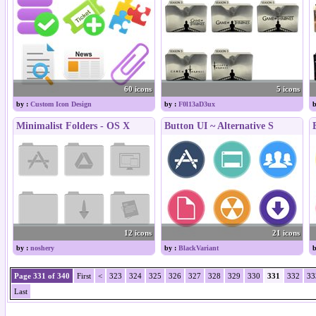
60 icons
5 icons
by :
Custom Icon Design
by :
F0l13aD3ux
b
Minimalist Folders - OS X
Button UI ~ Alternative S
12 icons
21 icons
by :
noshery
by :
BlackVariant
b
Page 331 of 340
First
<
323
324
325
326
327
328
329
330
331
332
33
Last