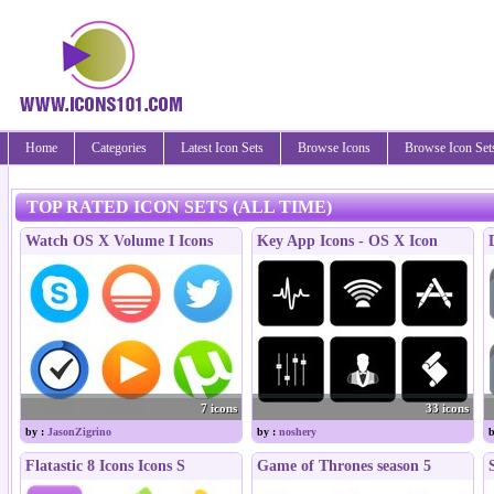
Home
Categories
Latest Icon Sets
Browse Icons
Browse Icon Set
TOP RATED ICON SETS (ALL TIME)
Watch OS X Volume I Icons
Key App Icons - OS X Icon
7 icons
33 icons
by :
JasonZigrino
by :
noshery
b
Flatastic 8 Icons Icons S
Game of Thrones season 5