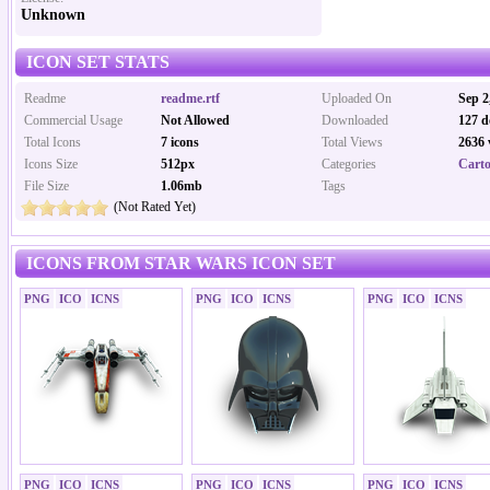
Unknown
ICON SET STATS
Readme
readme.rtf
Uploaded On
Sep 2
Commercial Usage
Not Allowed
Downloaded
127 d
Total Icons
7 icons
Total Views
2636 
Icons Size
512px
Categories
Carto
File Size
1.06mb
Tags
(Not Rated Yet)
ICONS FROM STAR WARS ICON SET
PNG
ICO
ICNS
PNG
ICO
ICNS
PNG
ICO
ICNS
PNG
ICO
ICNS
PNG
ICO
ICNS
PNG
ICO
ICNS