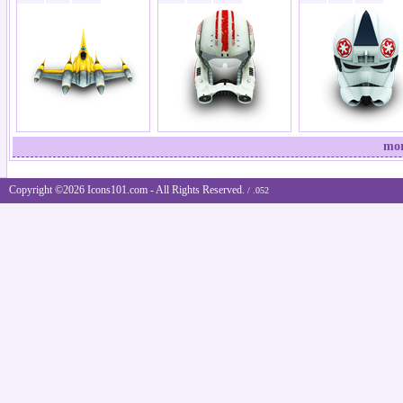
mor
Copyright ©2026 Icons101.com - All Rights Reserved.
/ .052