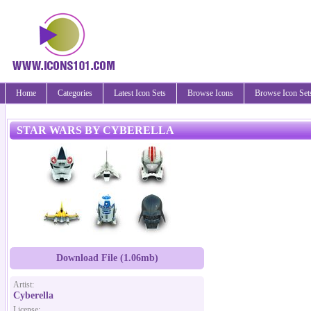
Home
Categories
Latest Icon Sets
Browse Icons
Browse Icon Set
STAR WARS BY CYBERELLA
Download File (1.06mb)
Artist:
Cyberella
License: