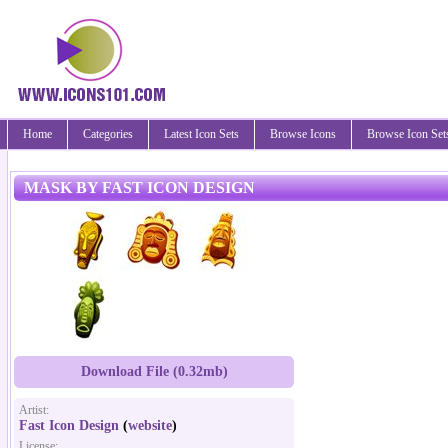
Home
Categories
Latest Icon Sets
Browse Icons
Browse Icon Set
MASK BY FAST ICON DESIGN
Download File (0.32mb)
Artist:
Fast Icon Design
(
website
)
License: