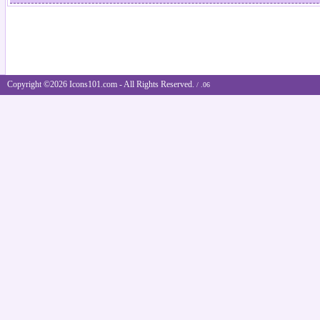
Copyright ©2026 Icons101.com - All Rights Reserved.
/ .06