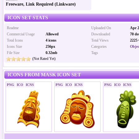
Freeware, Link Required (Linkware)
ICON SET STATS
Readme
Uploaded On
Apr 2
Commercial Usage
Allowed
Downloaded
70 do
Total Icons
4 icons
Total Views
2225 
Icons Size
256px
Categories
Objec
File Size
0.32mb
Tags
(Not Rated Yet)
ICONS FROM MASK ICON SET
PNG
ICO
ICNS
PNG
ICO
ICNS
PNG
ICO
ICNS