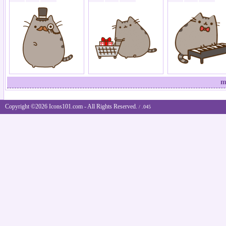
m
Copyright ©2026 Icons101.com - All Rights Reserved.
/ .045