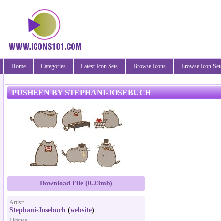
Home
Categories
Latest Icon Sets
Browse Icons
Browse Icon Set
PUSHEEN BY STEPHANI-JOSEBUCH
Download File (0.23mb)
Artist:
Stephani-Josebuch
(
website
)
License: