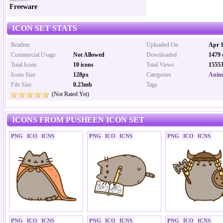
Freeware
ICON SET STATS
Readme
Uploaded On
Apr 1
Commercial Usage
Not Allowed
Downloaded
1479 
Total Icons
10 icons
Total Views
15553
Icons Size
128px
Categories
Anima
File Size
0.23mb
Tags
(Not Rated Yet)
ICONS FROM PUSHEEN ICON SET
PNG
ICO
ICNS
PNG
ICO
ICNS
PNG
ICO
ICNS
PNG
ICO
ICNS
PNG
ICO
ICNS
PNG
ICO
ICNS