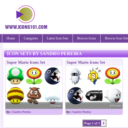
Home
Categories
Latest Icon Sets
Browse Icons
Browse Icon Set
ICON SETS BY SANDRO PEREIRA
Super Mario Icons Set
Super Mario Icons Set
24 icons
64 icons
by :
Sandro Pereira
by :
Sandro Pereira
Page 1 of 1
1