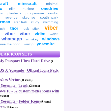
raft
minecraft
minimal
to
onedrive
nike
nuclear
in
playback
programme
rambo
revenge
skydrive
south park
erman
star trek
study
swimming
viber
thor
ash
usb stick
viber
viber
vidéo
web2
whatsapp
windows
whiskey
yosemite
nnie the pooh
winzip
LAR ICON SETS
y Passport Ultra Hard Drive
(4
S X Yosemite - Official Icons Pack
 Wars Vector
(11 icons)
 Yosemite - Trash
(2 icons)
ws 10 - 32 custom folder icons with
 icons)
Yosemite - Folder Icons
(9 icons)
een
(10 icons)