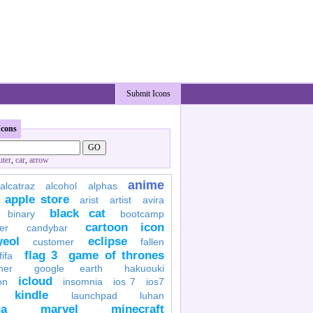
Submit Icons
Icons
ter
,
car
,
arrow
anime
alcatraz
alcohol
alphas
apple store
arist
artist
avira
black cat
binary
bootcamp
cartoon icon
er
candybar
yeol
eclipse
customer
fallen
flag 3
game of thrones
fifa
her
google earth
hakuouki
icloud
on
insomnia
ios 7
ios7
kindle
launchpad
luhan
a
marvel
minecraft