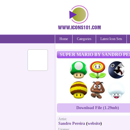
Home
Categories
Latest Icon Sets
SUPER MARIO BY SANDRO PE
Download File (1.29mb)
Artist:
Sandro Pereira
(
website
)
License: