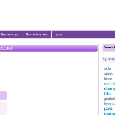
Browse Icons
Browse Icon Sets
more..
Search 
REIRA
e.g.
compu
aida
apink
binar
calend
chan
fifa
godfat
hyoye
java
mang