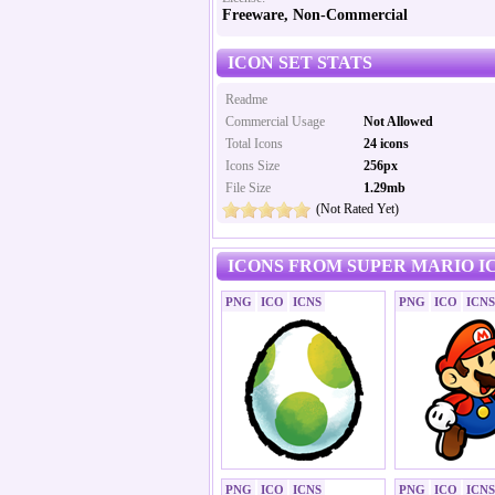
Freeware, Non-Commercial
ICON SET STATS
Readme
Commercial Usage
Not Allowed
Total Icons
24 icons
Icons Size
256px
File Size
1.29mb
(Not Rated Yet)
ICONS FROM SUPER MARIO I
PNG
ICO
ICNS
PNG
ICO
ICNS
PNG
ICO
ICNS
PNG
ICO
ICNS