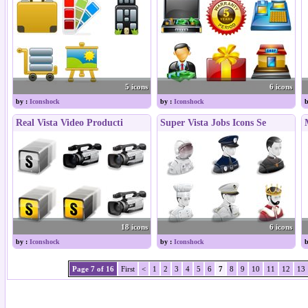
5 icons
6 icons
by :
Iconshock
by :
Iconshock
b
Real Vista Video Producti
Super Vista Jobs Icons Se
18 icons
6 icons
by :
Iconshock
by :
Iconshock
b
Page 7 of 16
First
<
1
2
3
4
5
6
7
8
9
10
11
12
13