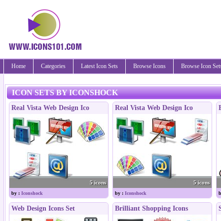
Home
Categories
Latest Icon Sets
Browse Icons
Browse Icon Set
ICON SETS BY ICONSHOCK
Real Vista Web Design Ico
Real Vista Web Design Ico
5 icons
5 icons
by :
Iconshock
by :
Iconshock
b
Web Design Icons Set
Brilliant Shopping Icons