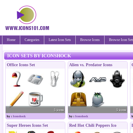
Home
Categories
Latest Icon Sets
Browse Icons
Browse Icon Set
ICON SETS BY ICONSHOCK
Office Icons Set
Alien vs. Predator Icons
5 icons
5 icons
by :
Iconshock
by :
Iconshock
b
Super Heroes Icons Set
Red Hot Chili Peppers Ico