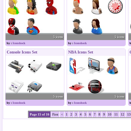
5 icons
5 icons
by :
Iconshock
by :
Iconshock
b
Console Icons Set
NBA Icons Set
5 icons
5 icons
by :
Iconshock
by :
Iconshock
b
Page 15 of 16
First
<
1
2
3
4
5
6
7
8
9
10
11
12
13