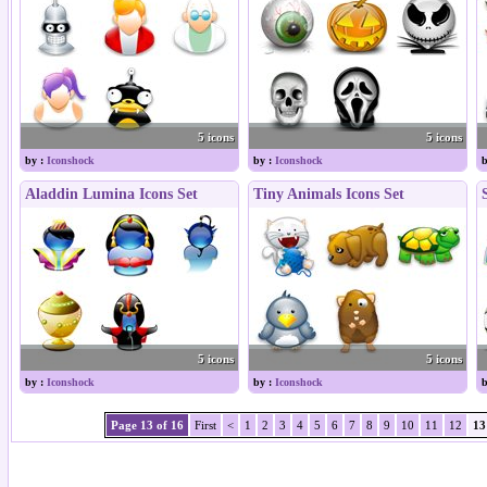
5 icons
5 icons
by :
Iconshock
by :
Iconshock
b
Aladdin Lumina Icons Set
Tiny Animals Icons Set
5 icons
5 icons
by :
Iconshock
by :
Iconshock
b
Page 13 of 16
First
<
1
2
3
4
5
6
7
8
9
10
11
12
13