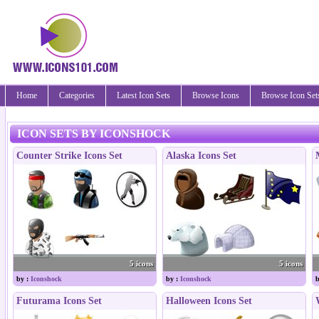
Home
Categories
Latest Icon Sets
Browse Icons
Browse Icon Set
ICON SETS BY ICONSHOCK
Counter Strike Icons Set
Alaska Icons Set
5 icons
5 icons
by :
Iconshock
by :
Iconshock
b
Futurama Icons Set
Halloween Icons Set