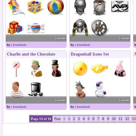
5 icons
5 icons
by :
Iconshock
by :
Iconshock
b
Charlie and the Chocolate
Dragonball Icons Set
5 icons
5 icons
by :
Iconshock
by :
Iconshock
b
Page 14 of 16
First
<
1
2
3
4
5
6
7
8
9
10
11
12
13