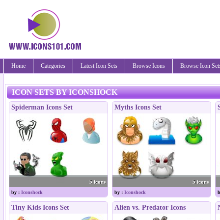
Home
Categories
Latest Icon Sets
Browse Icons
Browse Icon Set
ICON SETS BY ICONSHOCK
Spiderman Icons Set
Myths Icons Set
5 icons
5 icons
by :
Iconshock
by :
Iconshock
b
Tiny Kids Icons Set
Alien vs. Predator Icons