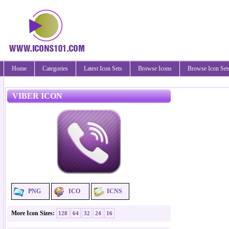
Home
Categories
Latest Icon Sets
Browse Icons
Browse Icon Set
VIBER ICON
PNG
ICO
ICNS
More Icon Sizes:
128
64
32
24
16