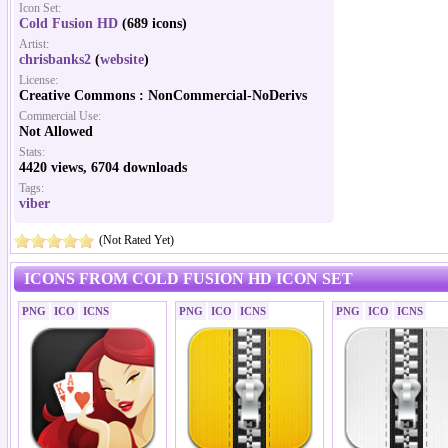
Icon Set:
Cold Fusion HD
(689 icons)
Artist:
chrisbanks2
(
website
)
License:
Creative Commons : NonCommercial-NoDerivs
Commercial Use:
Not Allowed
Stats:
4420 views, 6704 downloads
Tags:
viber
(Not Rated Yet)
ICONS FROM COLD FUSION HD ICON SET
PNG
ICO
ICNS
PNG
ICO
ICNS
PNG
ICO
ICNS