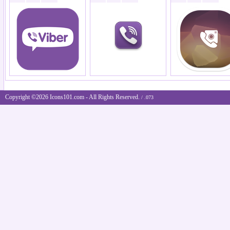
Copyright ©2026 Icons101.com - All Rights Reserved.
/ .073