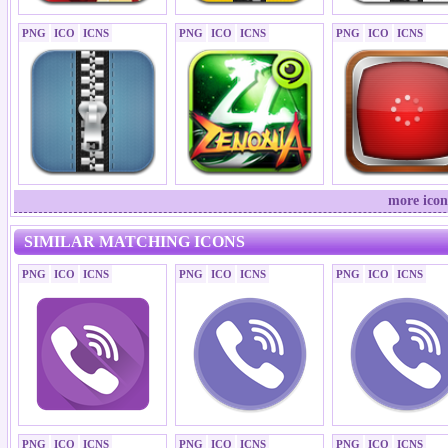
PNG
ICO
ICNS
PNG
ICO
ICNS
PNG
ICO
ICNS
more icon
SIMILAR MATCHING ICONS
PNG
ICO
ICNS
PNG
ICO
ICNS
PNG
ICO
ICNS
PNG
ICO
ICNS
PNG
ICO
ICNS
PNG
ICO
ICNS