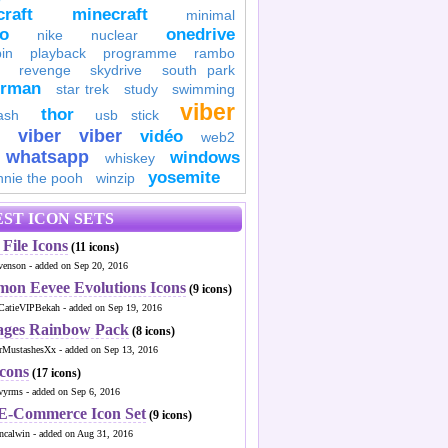
raft
minecraft
minimal
to
onedrive
nike
nuclear
in
playback
programme
rambo
revenge
skydrive
south park
erman
star trek
study
swimming
viber
thor
ash
usb stick
viber
viber
vidéo
web2
whatsapp
windows
whiskey
yosemite
nnie the pooh
winzip
ST ICON SETS
File Icons
(11 icons)
venson - added on Sep 20, 2016
mon Eevee Evolutions Icons
(9 icons)
CatieVIPBekah - added on Sep 19, 2016
ages Rainbow Pack
(8 icons)
MustashesXx - added on Sep 13, 2016
Icons
(17 icons)
wyrms - added on Sep 6, 2016
 E-Commerce Icon Set
(9 icons)
ncalwin - added on Aug 31, 2016