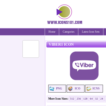
Home
Categories
Latest Icon Sets
VIBER1 ICON
PNG
ICO
ICNS
More Icon Sizes:
512
256
128
64
32
24