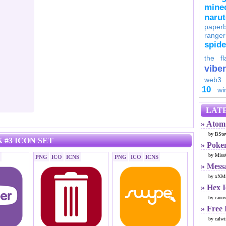
minec
naru
paperb
ranger
spid
the fl
viber
web3
10
wi
LATE
» Atom 
by BSte
 #3 ICON SET
» Poke
by Miss
PNG
ICO
ICNS
PNG
ICO
ICNS
» Mess
by xXMr
» Hex 
by cano
» Free
by calwi