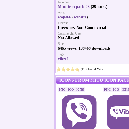
Icon Set:
Mitu icon pack #3
(29 icons)
Artist:
scope66
(
website
)
License:
Freeware, Non-Commercial
Commercial Use:
Not Allowed
Stats:
6465 views, 199469 downloads
Tags:
viber1
(Not Rated Yet)
ICONS FROM MITU ICON PACK
PNG
ICO
ICNS
PNG
ICO
ICNS