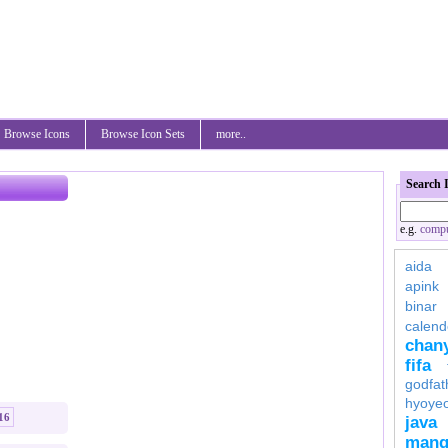
Browse Icons
Browse Icon Sets
more..
Search 
e.g.
compu
aida
apink
binar
calend
chan
fifa
godfat
hyoye
16
java
mang