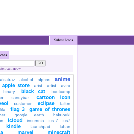
Submit Icons
Icons
ter
,
car
,
arrow
anime
alcatraz
alcohol
alphas
apple store
arist
artist
avira
black cat
binary
bootcamp
cartoon icon
er
candybar
yeol
eclipse
customer
fallen
flag 3
game of thrones
fifa
her
google earth
hakuouki
icloud
on
insomnia
ios 7
ios7
kindle
launchpad
luhan
a
marvel
minecraft