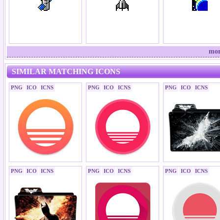
mor
SIMILAR MATCHING ICONS
PNG
ICO
ICNS
PNG
ICO
ICNS
PNG
ICO
ICNS
PNG
ICO
ICNS
PNG
ICO
ICNS
PNG
ICO
ICNS