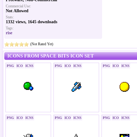
Commercial Use:
Not Allowed
Stats:
1332 views, 1645 downloads
Tags:
rise
(Not Rated Yet)
ICONS FROM SPACE BITS ICON SET
PNG
ICO
ICNS
PNG
ICO
ICNS
PNG
ICO
ICNS
PNG
ICO
ICNS
PNG
ICO
ICNS
PNG
ICO
ICNS