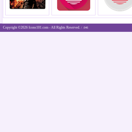
Copyright ©2026 Icons101.com - All Rights Reserved.
/ .046