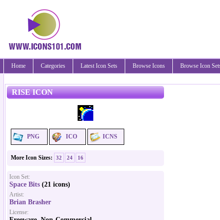
Home
Categories
Latest Icon Sets
Browse Icons
Browse Icon Set
RISE ICON
PNG
ICO
ICNS
More Icon Sizes:
32
24
16
Icon Set:
Space Bits
(21 icons)
Artist:
Brian Brasher
License:
Freeware, Non-Commercial